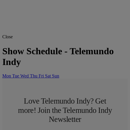
Close
Show Schedule
-
Telemundo
Indy
Mon
Tue
Wed
Thu
Fri
Sat
Sun
Love Telemundo Indy? Get
more! Join the Telemundo Indy
Newsletter