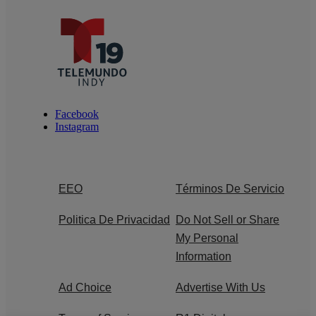
Facebook
Instagram
EEO
Términos De Servicio
Politica De Privacidad
Do Not Sell or Share
My Personal
Information
Ad Choice
Advertise With Us