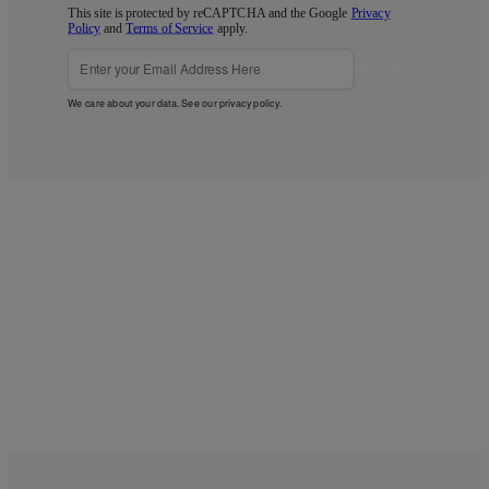
This site is protected by reCAPTCHA and the Google
Privacy
Policy
and
Terms of Service
apply.
Subscribe
We care about your data. See our
privacy policy
.