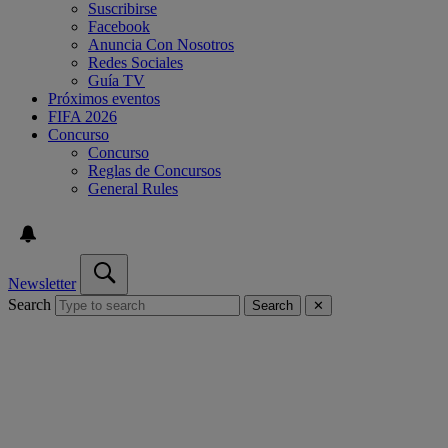
Suscribirse
Facebook
Anuncia Con Nosotros
Redes Sociales
Guía TV
Próximos eventos
FIFA 2026
Concurso
Concurso
Reglas de Concursos
General Rules
Newsletter
Search
Search
✕