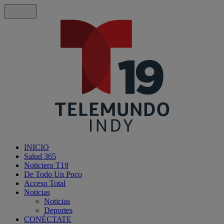
INICIO
Salud 365
Noticiero T19
De Todo Un Poco
Acceso Total
Noticias
Noticias
Deportes
CONÉCTATE