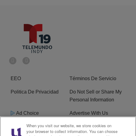
EEO
Términos De Servicio
Politica De Privacidad
Do Not Sell or Share My
Personal Information
Ad Choice
Advertise With Us
When you visit our website, we store cookies on
Terms of Service
R1 Digital
your browser to collect information. You can choose