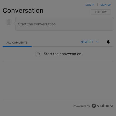
LOG IN
|
SIGN UP
Conversation
FOLLOW THIS C
FOLLOW
NEWEST
ALL COMMENTS
All Comments
Start the conversation
Powered by