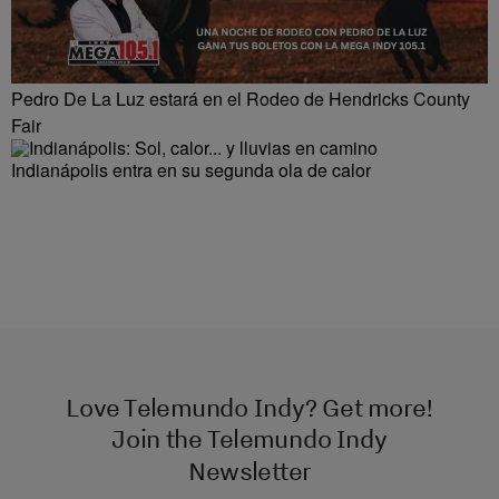
Pedro De La Luz estará en el Rodeo de Hendricks County
Fair
Indianápolis entra en su segunda ola de calor
Love Telemundo Indy? Get more!
Join the Telemundo Indy
Newsletter