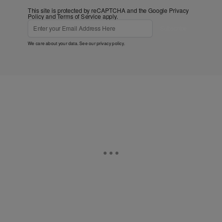
This site is protected by reCAPTCHA and the Google
Privacy
Policy
and
Terms of Service
apply.
Subscribe
We care about your data. See our
privacy policy
.