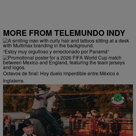
MORE FROM TELEMUNDO INDY
“Estoy muy orgulloso y emocionado por Panamá”
Octavos de final: Hoy duelo imperdible entre México e
Inglaterra