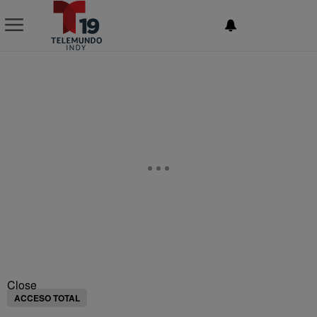
NEWSLETTER
Close
ACCESO TOTAL