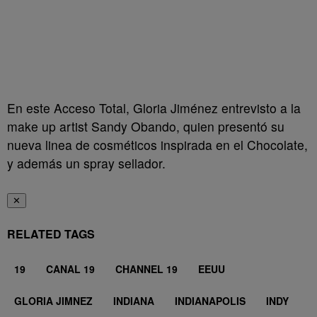
En este Acceso Total, Gloria Jiménez entrevisto a la
make up artist Sandy Obando, quien presentó su
nueva linea de cosméticos inspirada en el Chocolate,
y además un spray sellador.
✕
RELATED TAGS
19
CANAL 19
CHANNEL 19
EEUU
GLORIA JIMNEZ
INDIANA
INDIANAPOLIS
INDY