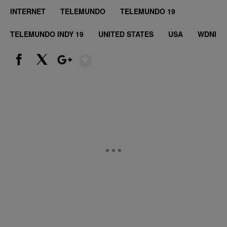
INTERNET
TELEMUNDO
TELEMUNDO 19
TELEMUNDO INDY 19
UNITED STATES
USA
WDNI
Show More
Facebook
X
Google+