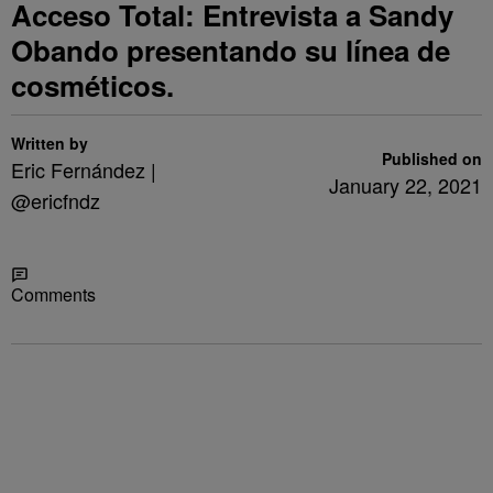
Acceso Total: Entrevista a Sandy
Obando presentando su línea de
cosméticos.
Written by
Published on
Eric Fernández |
January 22, 2021
@ericfndz
Share
Comments