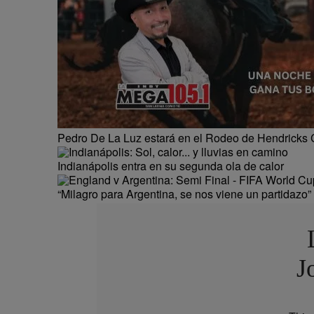
Pedro De La Luz estará en el Rodeo de Hendricks 
Indianápolis entra en su segunda ola de calor
“Milagro para Argentina, se nos viene un partidazo”
J