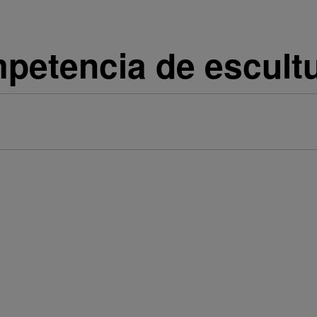
mpetencia de escult