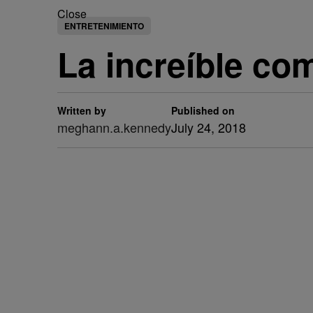
Close
ENTRETENIMIENTO
La increíble co
Written by
Published on
meghann.a.kennedy
July 24, 2018