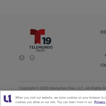
E
Cl
Copyright © 2026
Interactive One, LLC
. All Rights 
When you visit our website, we store cookies on your browser to 
cookies you allow on our site. You can learn more in our
Privacy 