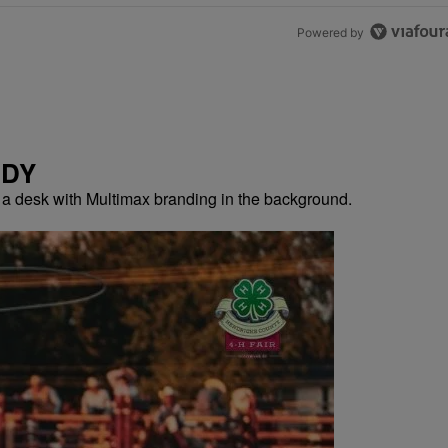
Powered by
NDY