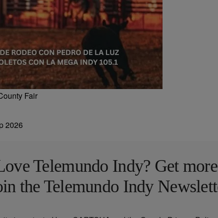
County Fair
Love Telemundo Indy? Get more
oin the Telemundo Indy Newslett