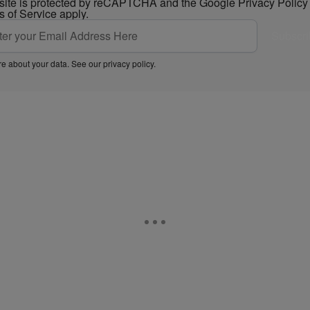
 site is protected by reCAPTCHA and the Google
Privacy Policy
s of Service
apply.
Subscri
e about your data. See our
privacy policy
.