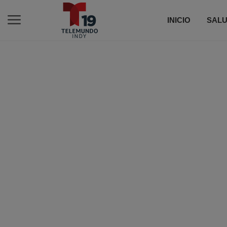
INICIO
SALU
C