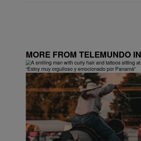
MORE FROM TELEMUNDO I
“Estoy muy orgulloso y emocionado por Panamá”