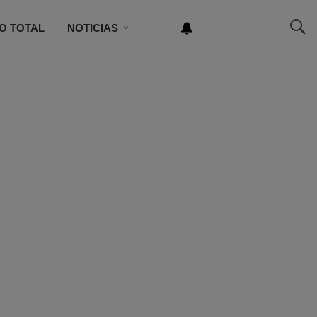
O TOTAL
NOTICIAS
NEWSLETTER
NCURSO