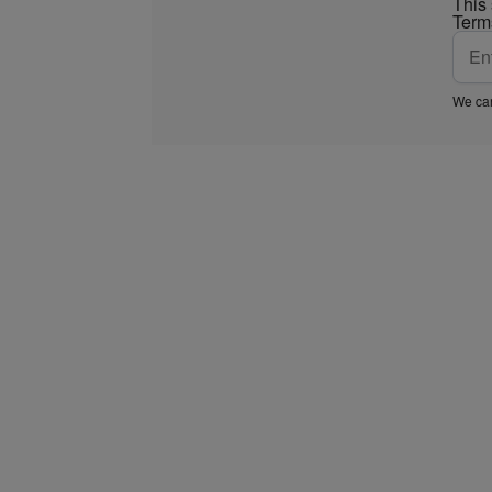
This
Term
We car