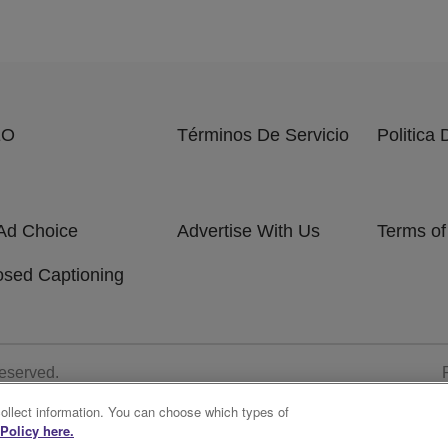
EO
Términos De Servicio
Politica
Ad Choice
Advertise With Us
Terms of
osed Captioning
Reserved.
collect information. You can choose which types of
Policy here.