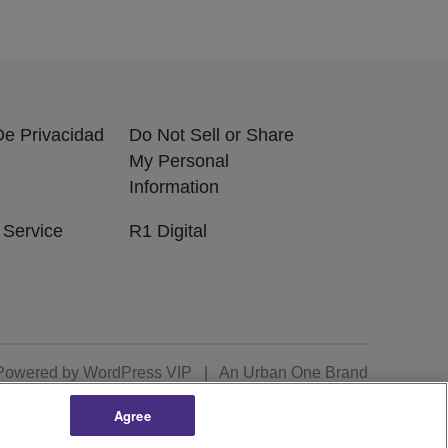
 De Privacidad
Do Not Sell or Share
My Personal
Information
 Service
R1 Digital
Powered by
WordPress VIP
|
An Urban One Brand
Agree