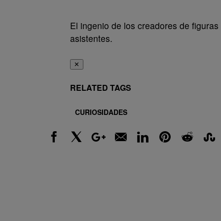
El ingenio de los creadores de figura
asistentes.
✕
RELATED TAGS
CURIOSIDADES
Facebook
X
Google+
Email
LinkedIn
Pinterest
Reddit
Stumbl