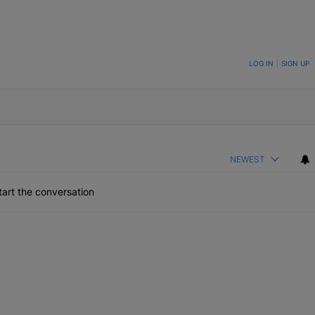
ON TO BE NOTIFIED WHEN NEW COMMENTS ARE POSTED
LOG IN
|
SIGN UP
NEWEST
art the conversation