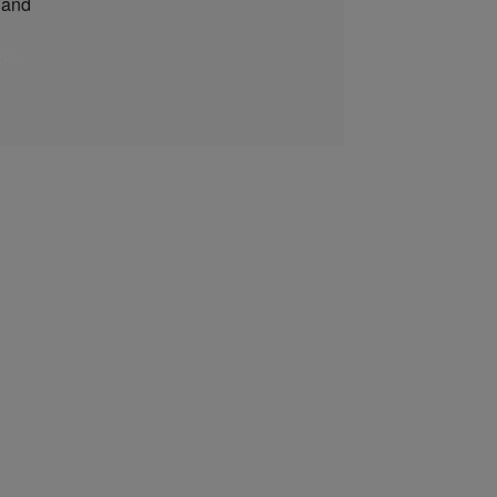
and
be