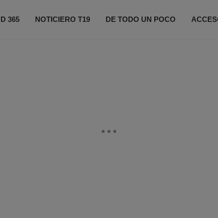
D 365
NOTICIERO T19
DE TODO UN POCO
ACCES
ONÉCTATE
PRÓXIMOS EVENTOS
FIFA 2026
CO