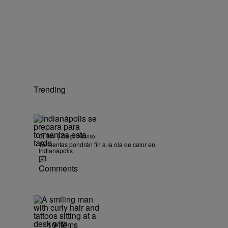
Trending
|
CLIMA
Diego Alfonso
Tormentas pondrán fin a la ola de calor en
Indianápolis
Comments
10 Items