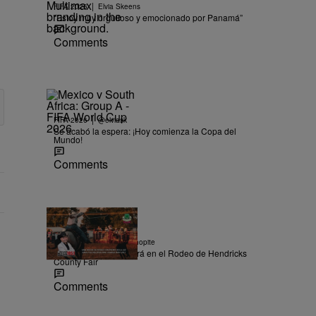
|
FIFA 2026
Elvia Skeens
“Estoy muy orgulloso y emocionado por Panamá”
Comments
|
FIFA 2026
@elviask
Se acabó la espera: ¡Hoy comienza la Copa del
Mundo!
Comments
|
CONCURSO
Ysabel Chopite
Pedro De La Luz estará en el Rodeo de Hendricks
County Fair
Comments