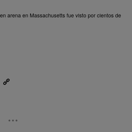
s en arena en Massachusetts fue visto por cientos de
eUpon
Link