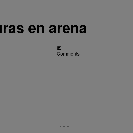
uras en arena
Share
Comments