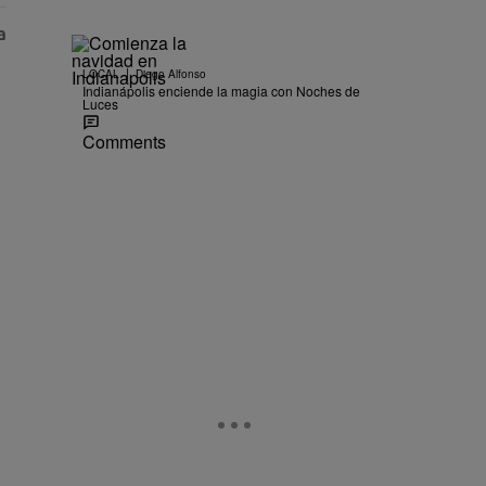
|
LOCAL
Diego Alfonso
Indianápolis enciende la magia con Noches de
Luces
Comments