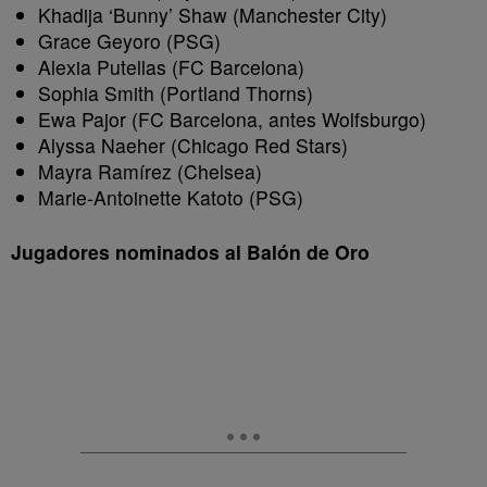
Khadija ‘Bunny’ Shaw (Manchester City)
Grace Geyoro (PSG)
Alexia Putellas (FC Barcelona)
Sophia Smith (Portland Thorns)
Ewa Pajor (FC Barcelona, antes Wolfsburgo)
Alyssa Naeher (Chicago Red Stars)
Mayra Ramírez (Chelsea)
Marie-Antoinette Katoto (PSG)
Jugadores nominados al Balón de Oro