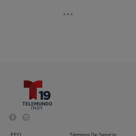
EEO
Términos De Servicio