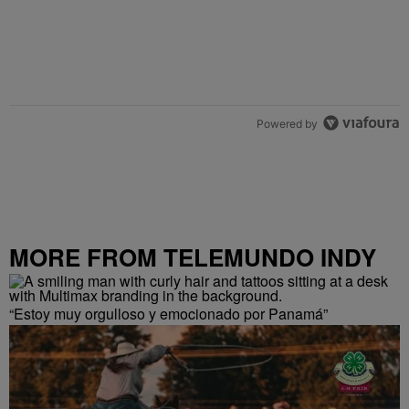
Powered by
MORE FROM TELEMUNDO INDY
“Estoy muy orgulloso y emocionado por Panamá”