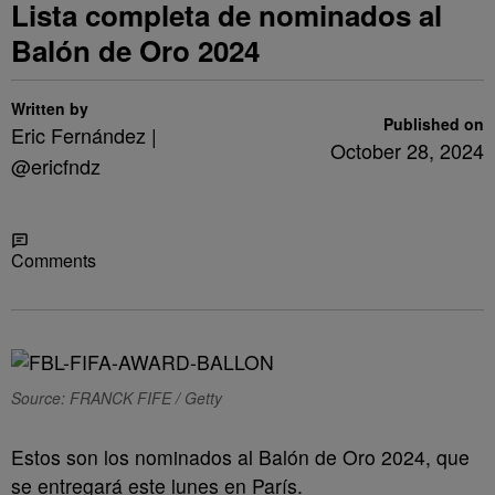
Lista completa de nominados al
Balón de Oro 2024
Written by
Published on
Eric Fernández |
October 28, 2024
@ericfndz
Share
Comments
Source: FRANCK FIFE / Getty
Estos son los nominados al Balón de Oro 2024, que
se entregará este lunes en París.