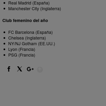
Real Madrid (España)
Manchester City (Inglaterra)
Club femenino del año
FC Barcelona (España)
Chelsea (Inglaterra)
NY/NJ Gotham (EE.UU.)
Lyon (Francia)
PSG (Francia)
Show More
Facebook
X
Google+