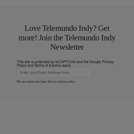
Love Telemundo Indy? Get
more! Join the Telemundo Indy
Newsletter
This site is protected by reCAPTCHA and the Google
Privacy
Policy
and
Terms of Service
apply.
Subscribe
We care about your data. See our
privacy policy
.