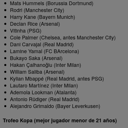
Mats Hummels (Borussia Dortmund)
Rodri (Manchester City)
Harry Kane (Bayern Munich)
Declan Rice (Arsenal)
Vitinha (PSG)
Cole Palmer (Chelsea, antes Manchester City)
Dani Carvajal (Real Madrid)
Lamine Yamal (FC BArcelona)
Bukayo Saka (Arsenal)
Hakan Çalhanoğlu (Inter Milan)
William Saliba (Arsenal)
Kylian Mbappé (Real Madrid, antes PSG)
Lautaro Martínez (Inter Milan)
Ademola Lookman (Atalanta)
Antonio Rüdiger (Real Madrid)
Alejandro Grimaldo (Bayer Leverkusen)
Trofeo Kopa (mejor jugador menor de 21 años)