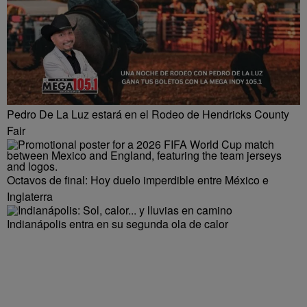
Pedro De La Luz estará en el Rodeo de Hendricks County
Fair
Octavos de final: Hoy duelo imperdible entre México e
Inglaterra
Indianápolis entra en su segunda ola de calor