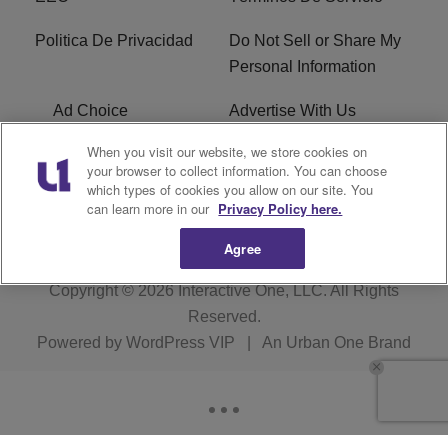
Politica De Privacidad
Do Not Sell or Share My
Personal Information
Ad Choice
Advertise With Us
When you visit our website, we store cookies on
Terms of Service
R1 Digital
your browser to collect information. You can choose
which types of cookies you allow on our site. You
Closed Captioning
can learn more in our
Privacy Policy here.
Agree
Copyright © 2026
Interactive One, LLC
. All Rights
Reserved.
Powered by
WordPress VIP
|
An Urban One Brand