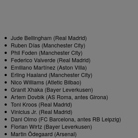
Jude Bellingham (Real Madrid)
Ruben Días (Manchester City)
Phil Foden (Manchester City)
Federico Valverde (Real Madrid)
Emiliano Martínez (Aston Villa)
Erling Haaland (Manchester City)
Nico Williams (Atletic Bilbao)
Granit Xhaka (Bayer Leverkusen)
Artem Dovbik (AS Roma, antes Girona)
Toni Kroos (Real Madrid)
Vinicius Jr. (Real Madrid)
Dani Olmo (FC Barcelona, antes RB Leipzig)
Florian Wirtz (Bayer Leverkusen)
Martin Ödegaard (Arsenal)