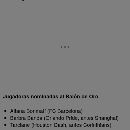
Jugadoras nominadas al Balón de Oro
Aitana Bonmatí (FC Barcelona)
Barbra Banda (Orlando Pride, antes Shanghai)
Tarciane (Houston Dash, antes Corinthians)