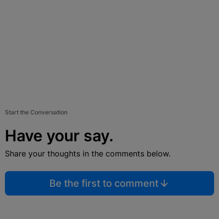
Start the Conversation
Have your say.
Share your thoughts in the comments below.
Be the first to comment