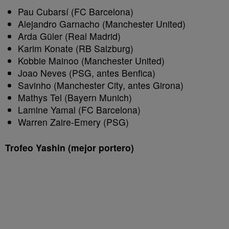
Pau Cubarsí (FC Barcelona)
Alejandro Garnacho (Manchester United)
Arda Güler (Real Madrid)
Karim Konate (RB Salzburg)
Kobbie Mainoo (Manchester United)
Joao Neves (PSG, antes Benfica)
Savinho (Manchester City, antes Girona)
Mathys Tel (Bayern Munich)
Lamine Yamal (FC Barcelona)
Warren Zaire-Emery (PSG)
Trofeo Yashin (mejor portero)