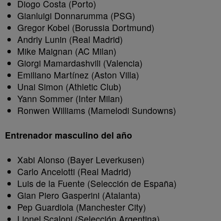
Diogo Costa (Porto)
Gianluigi Donnarumma (PSG)
Gregor Kobel (Borussia Dortmund)
Andriy Lunin (Real Madrid)
Mike Maignan (AC Milan)
Giorgi Mamardashvili (Valencia)
Emiliano Martínez (Aston Villa)
Unai Simon (Athletic Club)
Yann Sommer (Inter Milan)
Ronwen Williams (Mamelodi Sundowns)
Entrenador masculino del año
Xabi Alonso (Bayer Leverkusen)
Carlo Ancelotti (Real Madrid)
Luis de la Fuente (Selección de España)
Gian Piero Gasperini (Atalanta)
Pep Guardiola (Manchester City)
Lionel Scaloni (Selección Argentina)