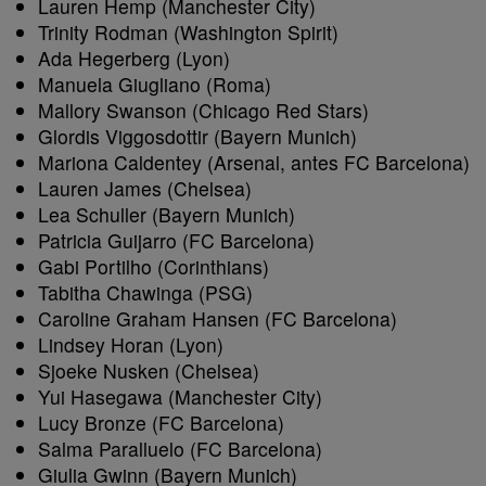
Lauren Hemp (Manchester City)
Trinity Rodman (Washington Spirit)
Ada Hegerberg (Lyon)
Manuela Giugliano (Roma)
Mallory Swanson (Chicago Red Stars)
Glordis Viggosdottir (Bayern Munich)
Mariona Caldentey (Arsenal, antes FC Barcelona)
Lauren James (Chelsea)
Lea Schuller (Bayern Munich)
Patricia Guijarro (FC Barcelona)
Gabi Portilho (Corinthians)
Tabitha Chawinga (PSG)
Caroline Graham Hansen (FC Barcelona)
Lindsey Horan (Lyon)
Sjoeke Nusken (Chelsea)
Yui Hasegawa (Manchester City)
Lucy Bronze (FC Barcelona)
Salma Paralluelo (FC Barcelona)
Giulia Gwinn (Bayern Munich)