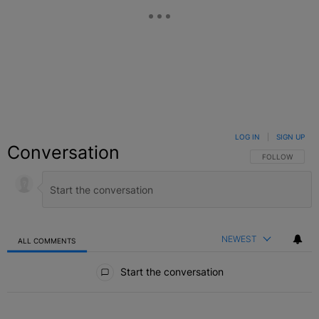
LOG IN
|
SIGN UP
Conversation
FOLLOW THIS C
FOLLOW
NEWEST
ALL COMMENTS
All Comments
Start the conversation