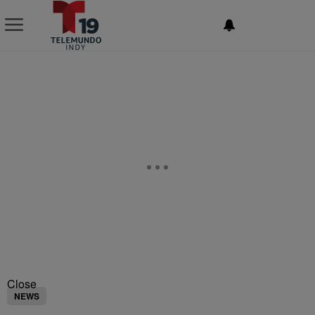
NEWSLETTER
Close
NEWS