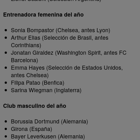
Entrenadora femenina del año
Sonia Bompastor (Chelsea, antes Lyon)
Arthur Elias (Selección de Brasil, antes
Corinthians)
Jonatan Giraldez (Washington Spirit, antes FC
Barcelona)
Emma Hayes (Selección de Estados Unidos,
antes Chelsea)
Filipa Patao (Benfica)
Sarina Wiegman (Inglaterra)
Club masculino del año
Borussia Dortmund (Alemania)
Girona (España)
Bayer Leverkusen (Alemania)